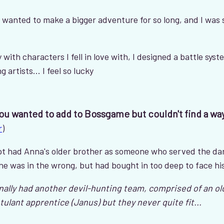
e wanted to make a bigger adventure for so long, and I was
ry with characters I fell in love with, I designed a battle syst
artists... I feel so lucky
you wanted to add to Bossgame but couldn't find a wa
r
)
ript had Anna's older brother as someone who served the d
he was in the wrong, but had bought in too deep to face hi
nally had another devil-hunting team, comprised of an o
ulant apprentice (Janus) but they never quite fit...