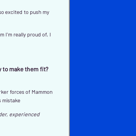
 so excited to push my
em I'm really proud of, I
y to make them fit?
arker forces of Mammon
s mistake
lder, experienced