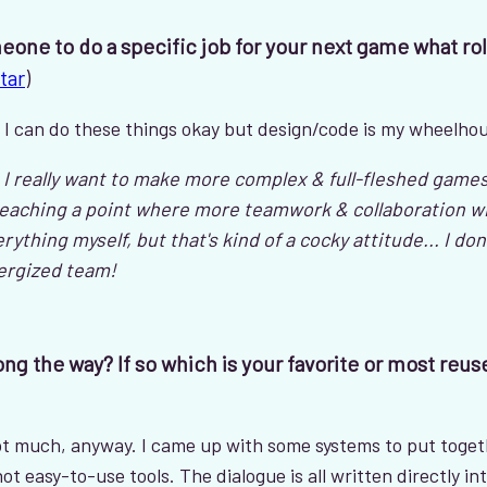
meone to do a specific job for your next game what rol
tar
)
r. I can do these things okay but design/code is my wheelho
really want to make more complex & full-fleshed games, 
reaching a point where more teamwork & collaboration will
rything myself, but that's kind of a cocky attitude... I don
nergized team!
ng the way? If so which is your favorite or most reus
 not much, anyway. I came up with some systems to put toge
t easy-to-use tools. The dialogue is all written directly in