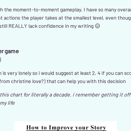
h the moment-to-moment gameplay. I have so many overarc
t actions the player takes at the smallest level, even thoug
 still REALLY lack confidence in my writing 😖
er game
)
is very lonely so i would suggest at least 2, 4 if you can sco
 from christine love?) that can help you with this decision
his chart for literally a decade. i remember getting it o
my life