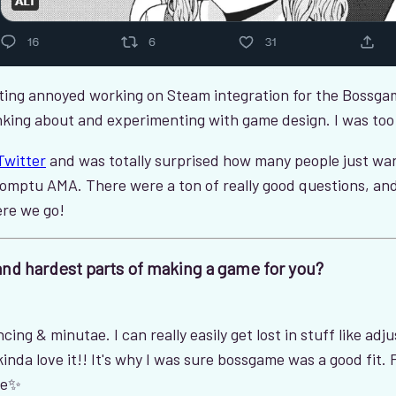
ting annoyed working on Steam integration for the Bossgam
thinking about and experimenting with game design. I was to
Twitter
and was totally surprised how many people just wan
omptu AMA. There were a ton of really good questions, and
ere we go!
and hardest parts of making a game for you?
ing & minutae. I can really easily get lost in stuff like adj
nda love it!! It's why I was sure bossgame was a good fit. Plu
re✨