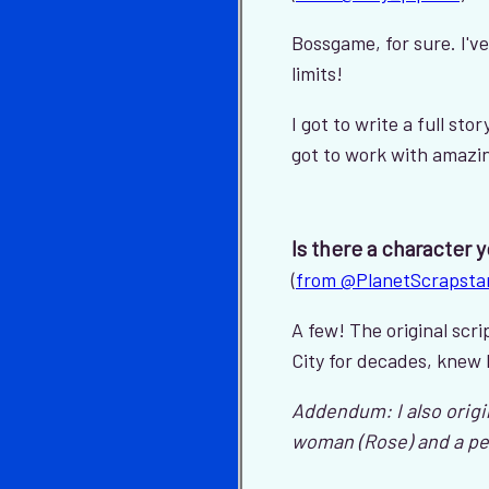
Bossgame, for sure. I'v
limits!
I got to write a full sto
got to work with amazing 
Is there a character 
(
from @PlanetScrapsta
A few! The original sc
City for decades, knew 
Addendum: I also origi
woman (Rose) and a pet