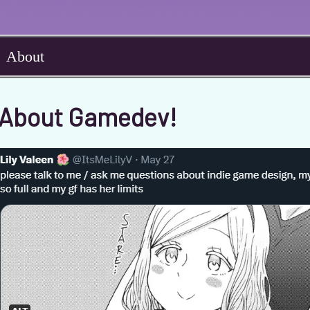
About
y About Gamedev!