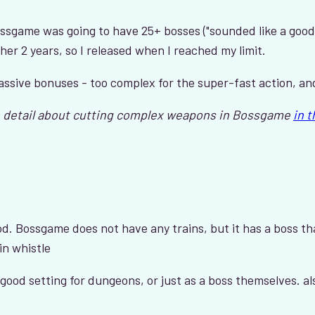
ossgame was going to have 25+ bosses ("sounded like a good
er 2 years, so I released when I reached my limit.
assive bonuses - too complex for the super-fast action, a
 detail about cutting complex weapons in Bossgame
in 
od. Bossgame does not have any trains, but it has a boss tha
in whistle
y good setting for dungeons, or just as a boss themselves. a