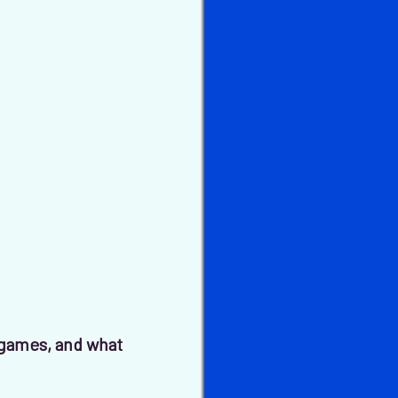
games, and what