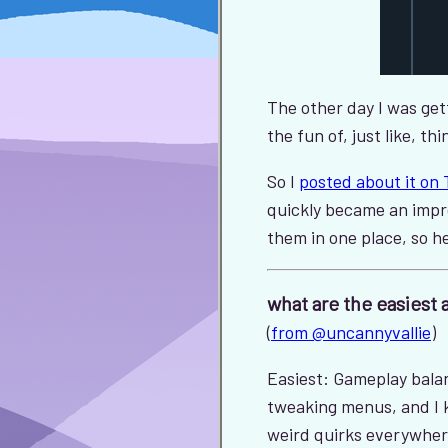
The other day I was get
the fun of, just like, 
So I
posted about it on 
quickly became an impr
them in one place, so h
what are the easiest 
(
from @uncannyvallie
)
Easiest: Gameplay balanc
tweaking menus, and I ki
weird quirks everywhe