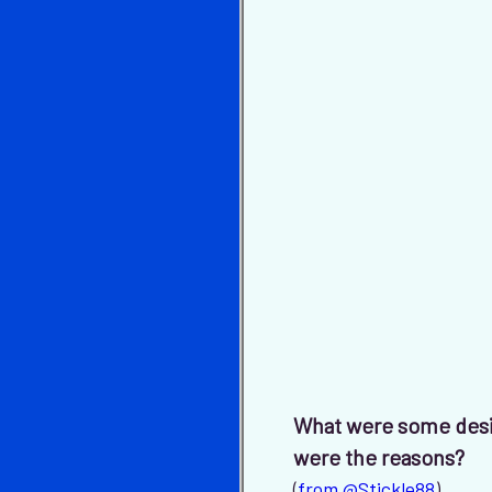
What were some desi
were the reasons?
(
from @Stickle88
)