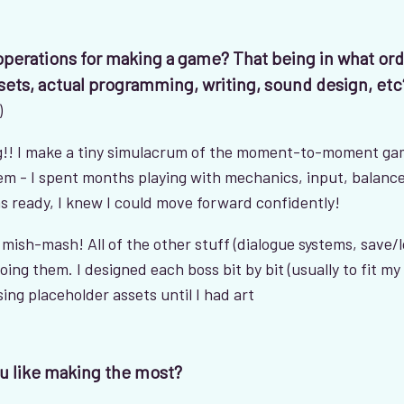
 operations for making a game? That being in what or
sets, actual programming, writing, sound design, etc
)
ing!! I make a tiny simulacrum of the moment-to-moment ga
tem - I spent months playing with mechanics, input, balance
 ready, I knew I could move forward confidently!
 a mish-mash! All of the other stuff (dialogue systems, save/
doing them. I designed each boss bit by bit (usually to fit my 
ing placeholder assets until I had art
u like making the most?