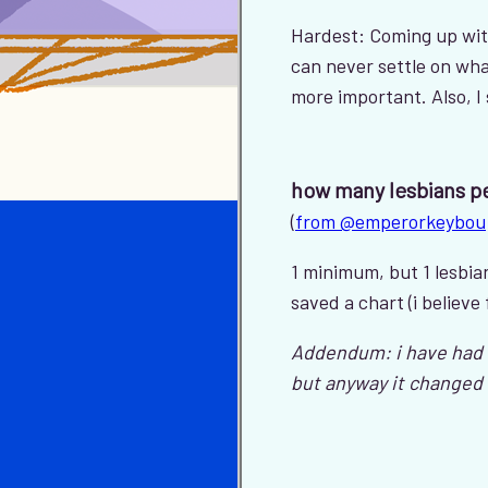
Hardest: Coming up wit
can never settle on wha
more important. Also, I
how many lesbians p
(
from @emperorkeybou
1 minimum, but 1 lesbian 
saved a chart (i believe
Addendum: i have had t
but anyway it changed 