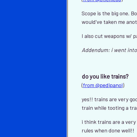
Scope is the big one. B
would've taken me anoth
I also cut weapons w/ p
Addendum: i went into
do you like trains?
(
from @pedipanol
)
yes!! trains are very go
train while tooting a tra
i think trains are a ver
rules when done well!!