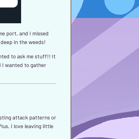
e port, and I missed
o deep in the weeds!
ted to ask me stuff!! It
 I wanted to gather
usting attack patterns or
s, I love leaving little