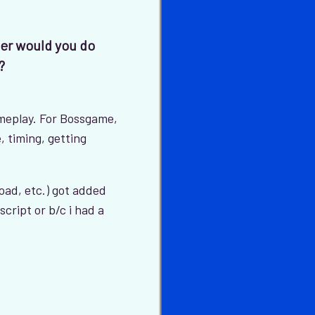
der would you do
?
meplay. For Bossgame,
, timing, getting
load, etc.) got added
script or b/c i had a