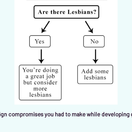
gn compromises you had to make while developing 