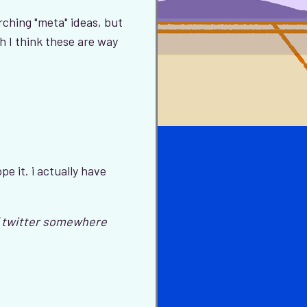
hing "meta" ideas, but
h I think these are way
pe it. i actually have
ff twitter somewhere