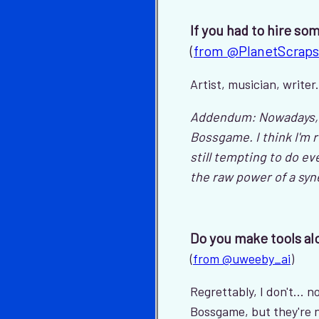
If you had to hire so
(
from @PlanetScraps
Artist, musician, write
Addendum: Nowadays, I 
Bossgame. I think I'm 
still tempting to do eve
the raw power of a sy
Do you make tools alo
(
from @uweeby_ai
)
Regrettably, I don't...
Bossgame, but they're no