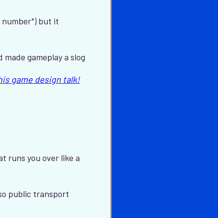
 number") but it
nd made gameplay a slog
this game design talk!
t runs you over like a
lso public transport