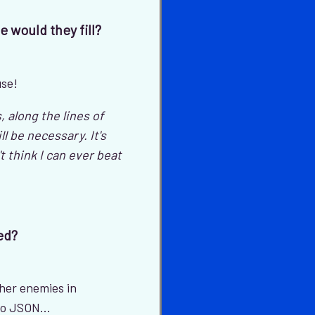
e would they fill?
use!
along the lines of
 be necessary. It's
't think I can ever beat
ed?
ther enemies in
to JSON...