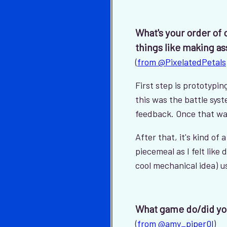
What's your order of
things like making as
(
from @PixelatedPetals
First step is prototyp
this was the battle sys
feedback. Once that was
After that, it's kind of
piecemeal as I felt like 
cool mechanical idea) us
What game do/did yo
(
from @amy_piper0l
)