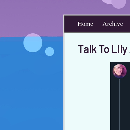
Home
Archive
Talk To Lil